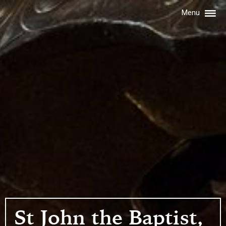
Menu
St John the Baptist,