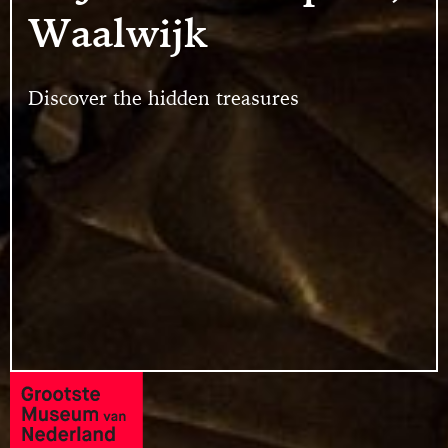
Waalwijk
Discover the hidden treasures